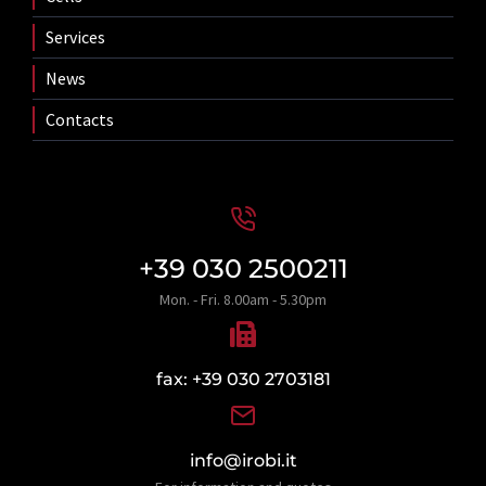
Services
News
Contacts
+39 030 2500211
Mon. - Fri. 8.00am - 5.30pm
fax: +39 030 2703181
info@irobi.it