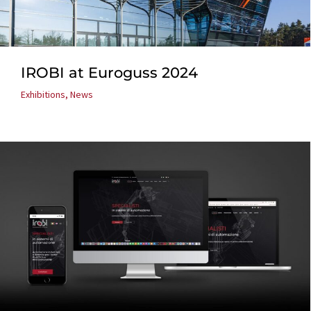
IROBI at Euroguss 2024
Exhibitions
,
News