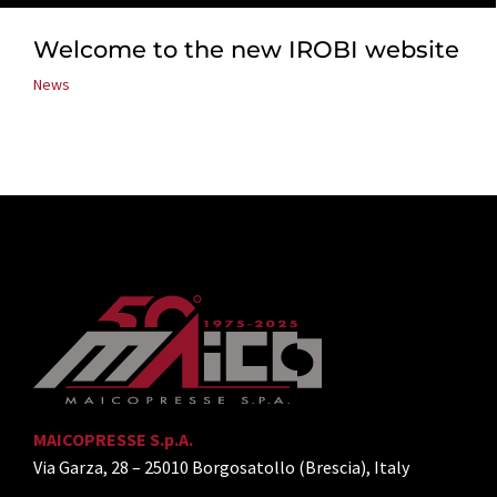
Welcome to the new IROBI website
News
MAICOPRESSE S.p.A.
Via Garza, 28 – 25010 Borgosatollo (Brescia), Italy