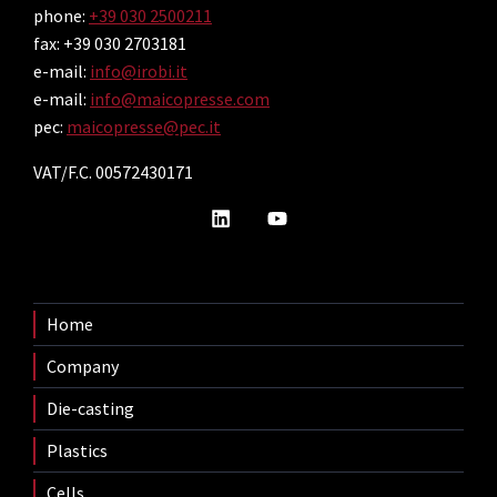
phone:
+39 030 2500211
fax: +39 030 2703181
e-mail:
info@irobi.it
e-mail:
info@maicopresse.com
pec:
maicopresse@pec.it
VAT/F.C. 00572430171
Home
Company
Die-casting
Plastics
Cells