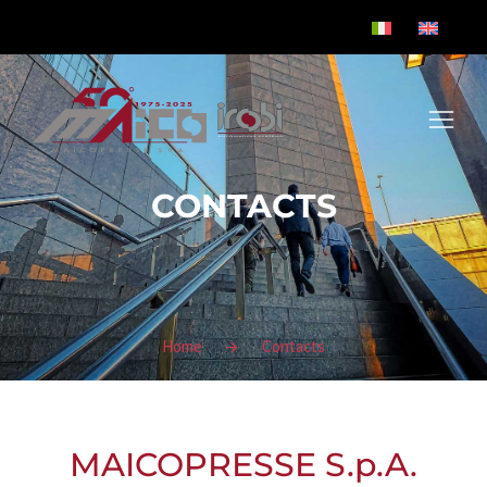
CONTACTS
Home
Contacts
You are here:
MAICOPRESSE S.p.A.