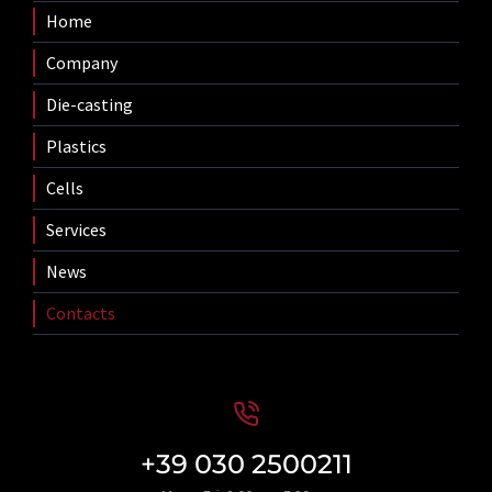
Home
Company
Die-casting
Plastics
Cells
Services
News
Contacts
+39 030 2500211