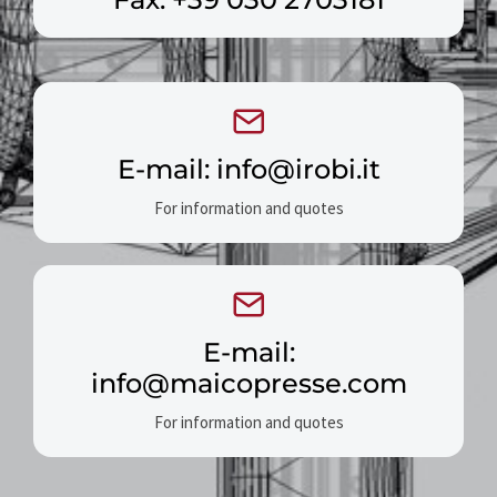
E-mail: info@irobi.it
For information and quotes
E-mail:
info@maicopresse.com
For information and quotes