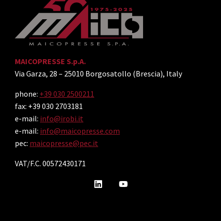
MAICOPRESSE S.p.A.
Via Garza, 28 – 25010 Borgosatollo (Brescia), Italy
phone:
+39 030 2500211
fax: +39 030 2703181
e-mail:
info@irobi.it
e-mail:
info@maicopresse.com
pec:
maicopresse@pec.it
VAT/F.C. 00572430171