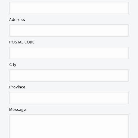
Address
POSTAL CODE
City
Province
Message