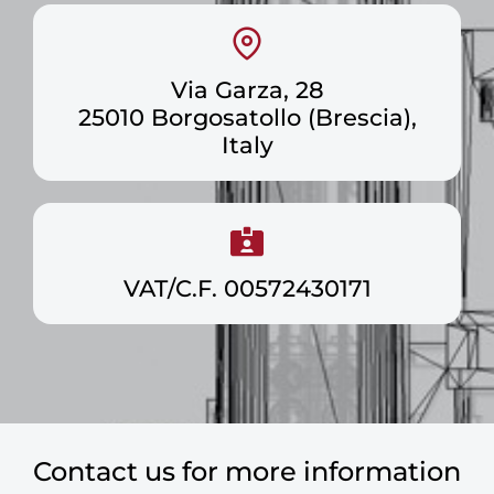
Via Garza, 28
25010 Borgosatollo (Brescia),
Italy
VAT/C.F. 00572430171
Contact us for more information