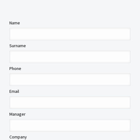
Name
Surname
Phone
Email
Manager
Company