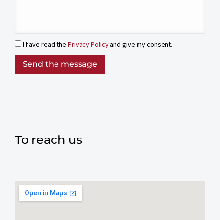
I have read the
Privacy Policy
and give my consent.
Send the message
To reach us