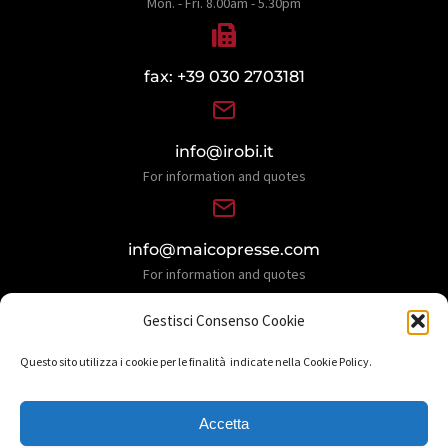
Mon. - Fri. 8.00am - 5.30pm
fax: +39 030 2703181
info@irobi.it
For information and quotes
info@maicopresse.com
For information and quotes
Gestisci Consenso Cookie
Questo sito utilizza i cookie per le finalità indicate nella Cookie Policy.
Accetta