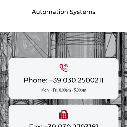
Automation Systems
Phone: +39 030 2500211
Mon. - Fri. 8.00am - 5.30pm
Fax: +39 030 2703181